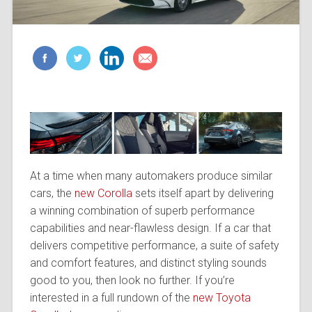
At a time when many automakers produce similar
cars, the
new Corolla
sets itself apart by delivering
a winning combination of superb performance
capabilities and near-flawless design. If a car that
delivers competitive performance, a suite of safety
and comfort features, and distinct styling sounds
good to you, then look no further. If you’re
interested in a full rundown of the
new Toyota