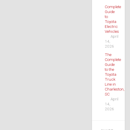
Complete
Guide
to
Toyota
Electric
Vehicles
April
14,
2026
The
Complete
Guide
to the
Toyota
Truck
Line in
Charleston,
SC
April
14,
2026