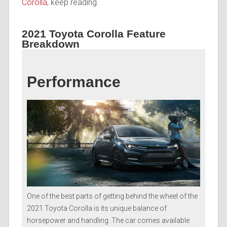
Corolla
, keep reading.
2021 Toyota Corolla Feature
Breakdown
Performance
One of the best parts of getting behind the wheel of the
2021 Toyota Corolla is its unique balance of
horsepower and handling. The car comes available