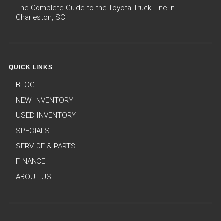
The Complete Guide to the Toyota Truck Line in
Charleston, SC
QUICK LINKS
BLOG
NEW INVENTORY
USED INVENTORY
SPECIALS
SERVICE & PARTS
FINANCE
ABOUT US