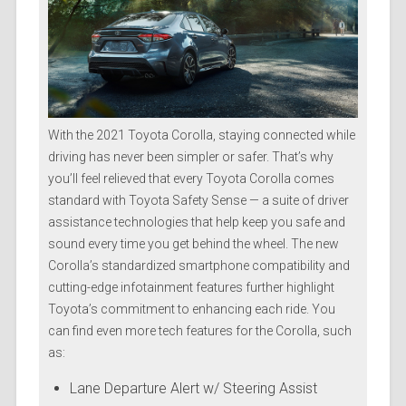
With the 2021 Toyota Corolla, staying connected while
driving has never been simpler or safer. That’s why
you’ll feel relieved that every Toyota Corolla comes
standard with Toyota Safety Sense — a suite of driver
assistance technologies that help keep you safe and
sound every time you get behind the wheel. The new
Corolla’s standardized smartphone compatibility and
cutting-edge infotainment features further highlight
Toyota’s commitment to enhancing each ride. You
can find even more tech features for the Corolla, such
as:
Lane Departure Alert w/ Steering Assist