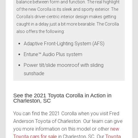
balance between form and function. The real highlight
of the new Corolla is its sleek and sporty exterior. The
Corolla’s driver-centric interior design makes getting
caught in a delay just a bit more bearable. The Corolla
also offers the following:
Adaptive Front-Lighting System (AFS)
Entune™ Audio Plus system
Power tilt/slide moonroof with sliding
sunshade
See the 2021 Toyota Corolla in Action in
Charleston, SC
You can find the 2021 Corolla when you visit Fred
Anderson Toyota of Charleston. Our team can give
you more information on this model or other
new
Toyota cars for sale
in Charleston, SC. Our
Toyota