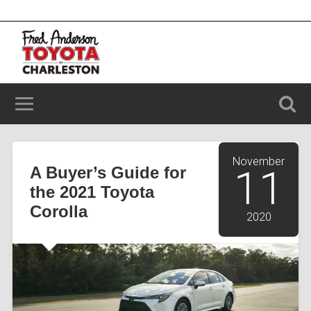
2100 Savannah Hwy, Charleston, SC 29414
(843) 203-9006
November
A Buyer’s Guide for
11
the 2021 Toyota
Corolla
2020