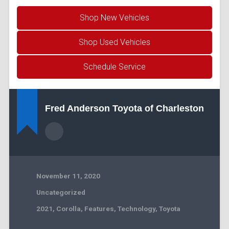
Shop New Vehicles
Shop Used Vehicles
Schedule Service
Fred Anderson Toyota of Charleston
November 11, 2020
Uncategorized
2021
,
Corolla
,
Features
,
Technology
,
Toyota