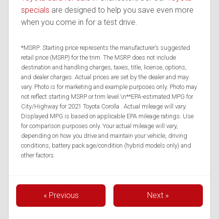
specials
are designed to help you save even more
when you come in for a test drive.
*MSRP: Starting price represents the manufacturer’s suggested
retail price (MSRP) for the trim. The MSRP does not include
destination and handling charges, taxes, title, license, options,
and dealer charges. Actual prices are set by the dealer and may
vary. Photo is for marketing and example purposes only. Photo may
not reflect starting MSRP or trim level.\n**EPA-estimated MPG for
City/Highway for 2021 Toyota Corolla . Actual mileage will vary.
Displayed MPG is based on applicable EPA mileage ratings. Use
for comparison purposes only. Your actual mileage will vary,
depending on how you drive and maintain your vehicle, driving
conditions, battery pack age/condition (hybrid models only) and
other factors.
« Previous
Next »