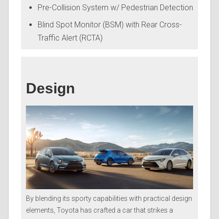
Pre-Collision System w/ Pedestrian Detection
Blind Spot Monitor (BSM) with Rear Cross-
Traffic Alert (RCTA)
Design
By blending its sporty capabilities with practical design
elements, Toyota has crafted a car that strikes a