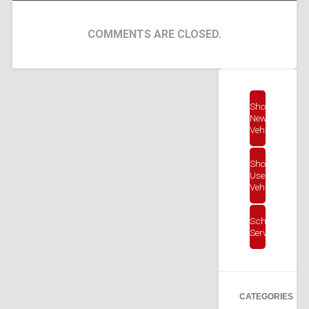
COMMENTS ARE CLOSED.
Shop
New
Vehicles
Shop
Used
Vehicles
Schedule
Service
CATEGORIES