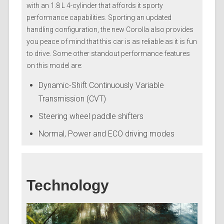
with an 1.8 L 4-cylinder that affords it sporty
performance capabilities. Sporting an updated
handling configuration, the new Corolla also provides
you peace of mind that this car is as reliable as it is fun
to drive. Some other standout performance features
on this model are:
Dynamic-Shift Continuously Variable
Transmission (CVT)
Steering wheel paddle shifters
Normal, Power and ECO driving modes
Technology