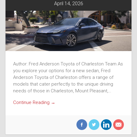
April 14, 2026
Author: Fred Anderson Toyota of Charleston Team As
you explore your options for a new sedan, Fred
Anderson Toyota of Charleston offers a range of
models that cater perfectly to the unique driving
needs of those in Charleston, Mount Pleasant,…
Continue Reading →