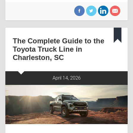
The Complete Guide to the
Toyota Truck Line in
Charleston, SC
April 14, 2026