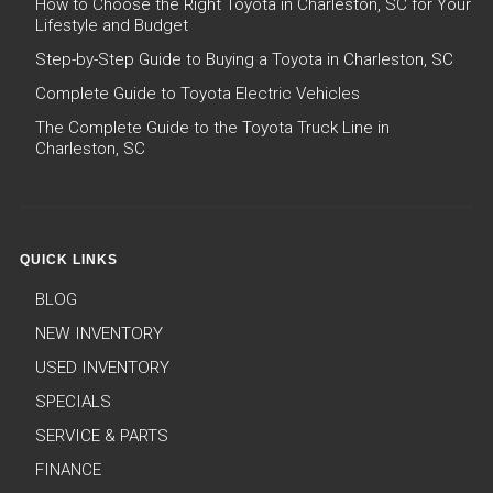
How to Choose the Right Toyota in Charleston, SC for Your
Lifestyle and Budget
Step-by-Step Guide to Buying a Toyota in Charleston, SC
Complete Guide to Toyota Electric Vehicles
The Complete Guide to the Toyota Truck Line in
Charleston, SC
QUICK LINKS
BLOG
NEW INVENTORY
USED INVENTORY
SPECIALS
SERVICE & PARTS
FINANCE