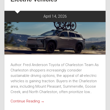
April 14, 2026
Author: Fred Anderson Toyota of Charleston Team As
Charleston shoppers increasingly consider
sustainable driving options, the appeal of all-electric
vehicles is gaining traction. Buyers in the Charleston
area, including Mount Pleasant, Summerville, Goose
Creek, and North Charleston, often prioritize low…
Continue Reading →