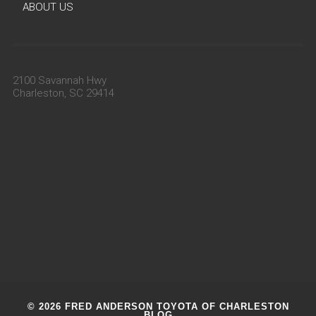
ABOUT US
2100 Savannah Hwy
Charleston, SC 29414
© 2026 FRED ANDERSON TOYOTA OF CHARLESTON
BLOG