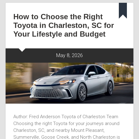
How to Choose the Right
Toyota in Charleston, SC for
Your Lifestyle and Budget
May 8, 2026
Author: Fred Anderson Toyota of Charleston Team
Choosing the right Toyota for your journeys around
Charleston, SC, and nearby Mount Pleasant,
Summerville, Goose Creek, and North Charleston is