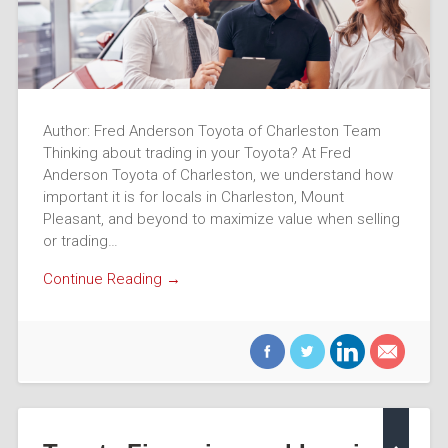
Author: Fred Anderson Toyota of Charleston Team
Thinking about trading in your Toyota? At Fred
Anderson Toyota of Charleston, we understand how
important it is for locals in Charleston, Mount
Pleasant, and beyond to maximize value when selling
or trading…
Continue Reading →