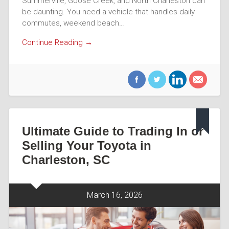
Summerville, Goose Creek, and North Charleston can
be daunting. You need a vehicle that handles daily
commutes, weekend beach…
Continue Reading →
Ultimate Guide to Trading In or
Selling Your Toyota in
Charleston, SC
March 16, 2026