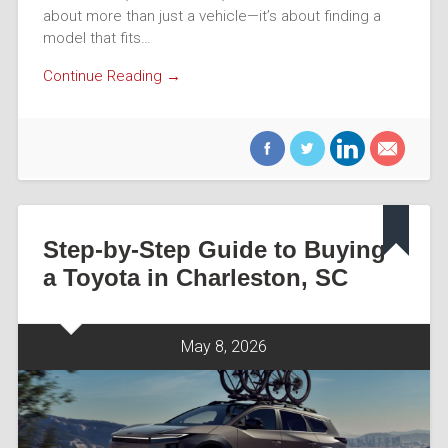
about more than just a vehicle—it’s about finding a
model that fits…
Continue Reading →
Step-by-Step Guide to Buying
a Toyota in Charleston, SC
May 8, 2026