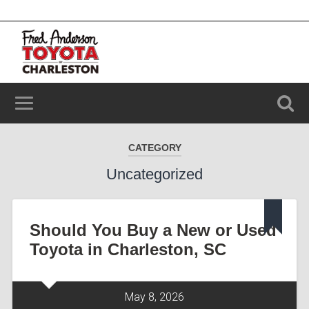
2100 Savannah Hwy, Charleston, SC 29414
(843) 203-9006
CATEGORY
Uncategorized
Should You Buy a New or Used
Toyota in Charleston, SC
May 8, 2026