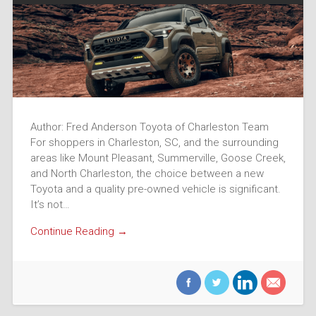
Author: Fred Anderson Toyota of Charleston Team
For shoppers in Charleston, SC, and the surrounding
areas like Mount Pleasant, Summerville, Goose Creek,
and North Charleston, the choice between a new
Toyota and a quality pre-owned vehicle is significant.
It’s not…
Continue Reading →