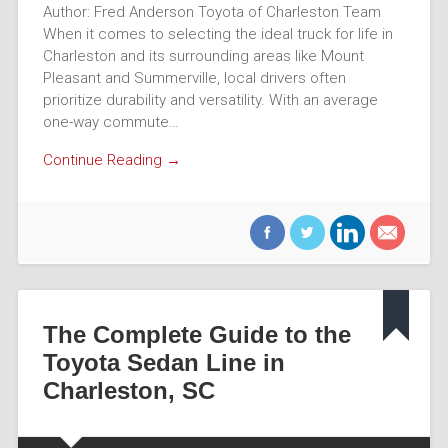
Author: Fred Anderson Toyota of Charleston Team
When it comes to selecting the ideal truck for life in
Charleston and its surrounding areas like Mount
Pleasant and Summerville, local drivers often
prioritize durability and versatility. With an average
one-way commute…
Continue Reading →
The Complete Guide to the
Toyota Sedan Line in
Charleston, SC