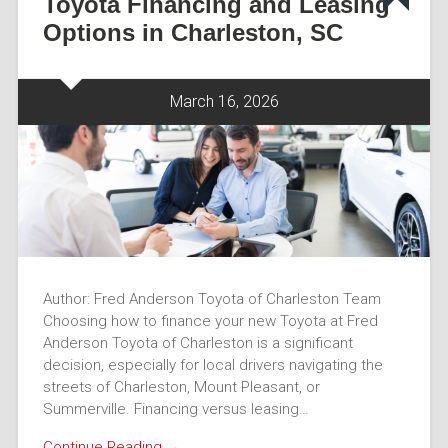
Toyota Financing and Leasing
Options in Charleston, SC
March 16, 2026
Author: Fred Anderson Toyota of Charleston Team
Choosing how to finance your new Toyota at Fred
Anderson Toyota of Charleston is a significant
decision, especially for local drivers navigating the
streets of Charleston, Mount Pleasant, or
Summerville. Financing versus leasing…
Continue Reading →