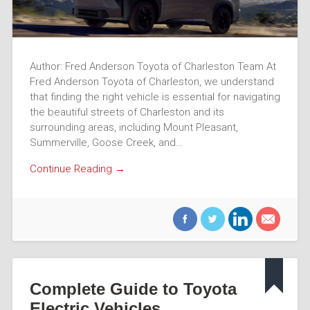
Author: Fred Anderson Toyota of Charleston Team At
Fred Anderson Toyota of Charleston, we understand
that finding the right vehicle is essential for navigating
the beautiful streets of Charleston and its
surrounding areas, including Mount Pleasant,
Summerville, Goose Creek, and…
Continue Reading →
Complete Guide to Toyota
Electric Vehicles