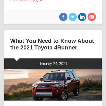
What You Need to Know About
the 2021 Toyota 4Runner
January 24, 2021