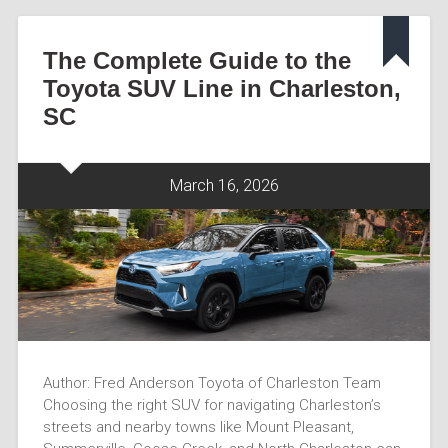
The Complete Guide to the
Toyota SUV Line in Charleston,
SC
March 16, 2026
Author: Fred Anderson Toyota of Charleston Team
Choosing the right SUV for navigating Charleston’s
streets and nearby towns like Mount Pleasant,