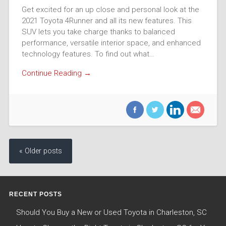
Get excited for an up close and personal look at the
2021 Toyota 4Runner and all its new features. This
SUV lets you take charge thanks to balanced
performance, versatile interior space, and enhanced
technology features. To find out what…
Continue Reading →
« Older posts
RECENT POSTS
Should You Buy a New or Used Toyota in Charleston, SC