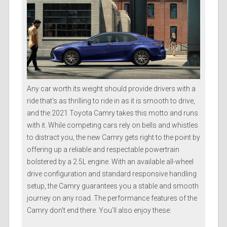
Any car worth its weight should provide drivers with a
ride that’s as thrilling to ride in as it is smooth to drive,
and the 2021 Toyota Camry takes this motto and runs
with it. While competing cars rely on bells and whistles
to distract you, the new Camry gets right to the point by
offering up a reliable and respectable powertrain
bolstered by a 2.5L engine. With an available all-wheel
drive configuration and standard responsive handling
setup, the Camry guarantees you a stable and smooth
journey on any road. The performance features of the
Camry don’t end there. You’ll also enjoy these: