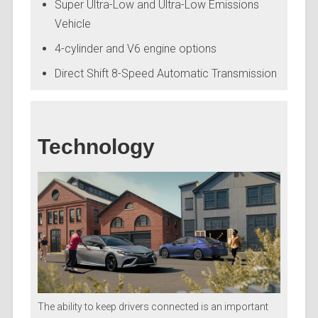
Super Ultra-Low and Ultra-Low Emissions
Vehicle
4-cylinder and V6 engine options
Direct Shift 8-Speed Automatic Transmission
Technology
The ability to keep drivers connected is an important