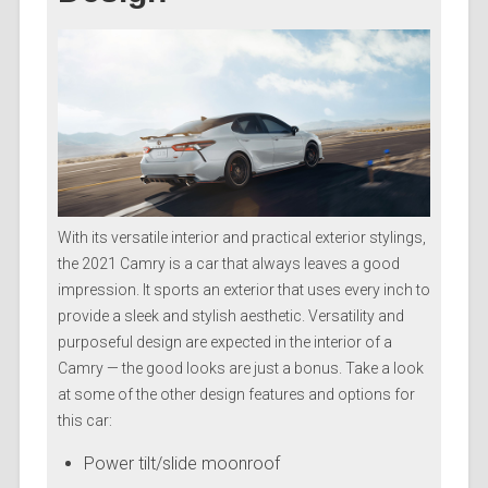
With its versatile interior and practical exterior stylings,
the 2021 Camry is a car that always leaves a good
impression. It sports an exterior that uses every inch to
provide a sleek and stylish aesthetic. Versatility and
purposeful design are expected in the interior of a
Camry — the good looks are just a bonus. Take a look
at some of the other design features and options for
this car:
Power tilt/slide moonroof