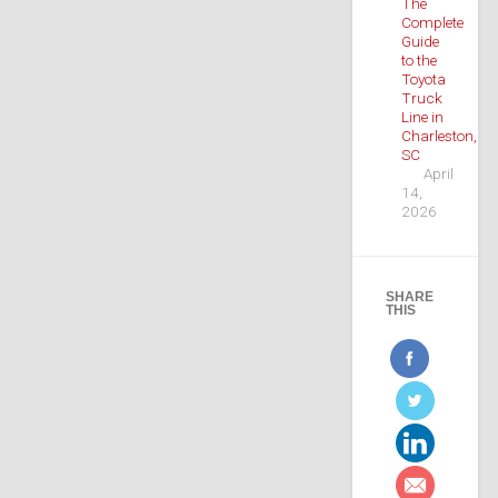
The
Complete
Guide
to the
Toyota
Truck
Line in
Charleston,
SC
April
14,
2026
SHARE
THIS