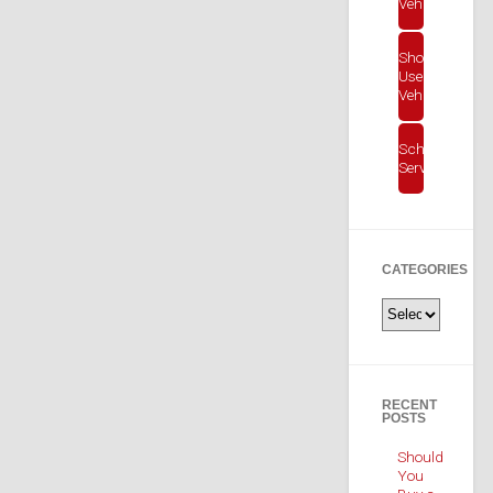
Vehicles
Shop
Used
Vehicles
Schedule
Service
CATEGORIES
Categories
RECENT
POSTS
Should
You