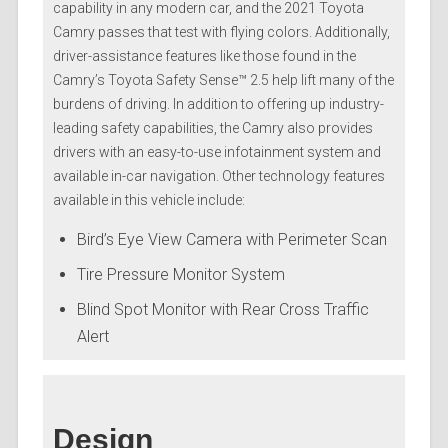
capability in any modern car, and the 2021 Toyota
Camry passes that test with flying colors. Additionally,
driver-assistance features like those found in the
Camry’s Toyota Safety Sense™ 2.5 help lift many of the
burdens of driving. In addition to offering up industry-
leading safety capabilities, the Camry also provides
drivers with an easy-to-use infotainment system and
available in-car navigation. Other technology features
available in this vehicle include:
Bird’s Eye View Camera with Perimeter Scan
Tire Pressure Monitor System
Blind Spot Monitor with Rear Cross Traffic
Alert
Design