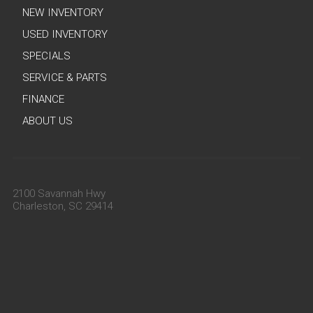
NEW INVENTORY
USED INVENTORY
SPECIALS
SERVICE & PARTS
FINANCE
ABOUT US
2100 Savannah Hwy
Charleston, SC 29414