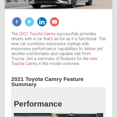
The
2021 Toyota Camry
successfully provides
drivers with a car that’s as fun as it is functional. This
new car combines expressive stylings with
impressive performance capabilities to deliver yet
another comfortable and capable ride from
Toyota. Get a summary of features for the
new
Toyota Camry
in this model overview.
2021 Toyota Camry Feature
Summary
Performance