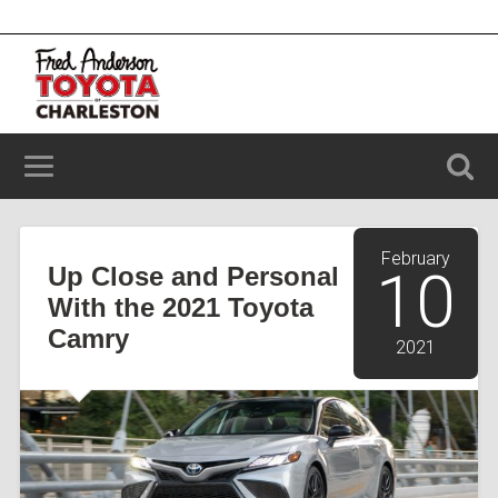
2100 Savannah Hwy, Charleston, SC 29414
(843) 203-9006
February
Up Close and Personal
10
With the 2021 Toyota
Camry
2021