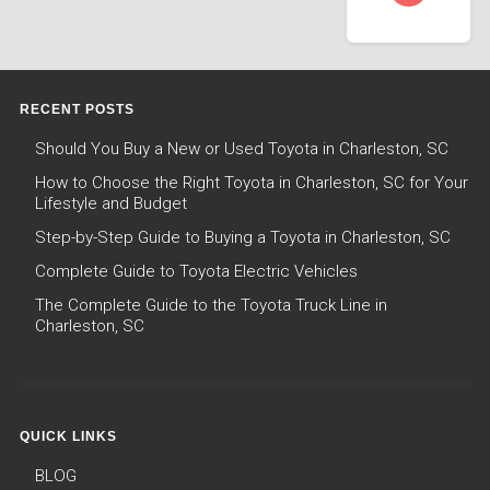
RECENT POSTS
Should You Buy a New or Used Toyota in Charleston, SC
How to Choose the Right Toyota in Charleston, SC for Your
Lifestyle and Budget
Step-by-Step Guide to Buying a Toyota in Charleston, SC
Complete Guide to Toyota Electric Vehicles
The Complete Guide to the Toyota Truck Line in
Charleston, SC
QUICK LINKS
BLOG