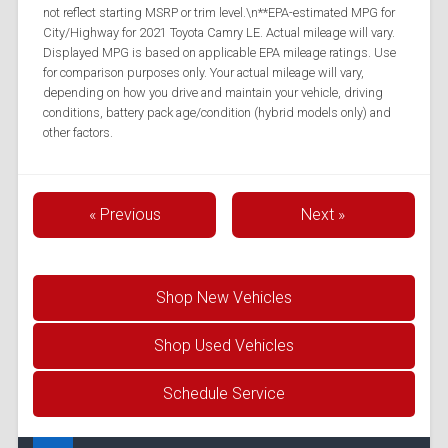
not reflect starting MSRP or trim level.\n**EPA-estimated MPG for
City/Highway for 2021 Toyota Camry LE. Actual mileage will vary.
Displayed MPG is based on applicable EPA mileage ratings. Use
for comparison purposes only. Your actual mileage will vary,
depending on how you drive and maintain your vehicle, driving
conditions, battery pack age/condition (hybrid models only) and
other factors.
« Previous
Next »
Shop New Vehicles
Shop Used Vehicles
Schedule Service