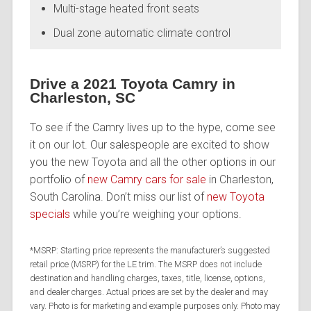
Multi-stage heated front seats
Dual zone automatic climate control
Drive a 2021 Toyota Camry in
Charleston, SC
To see if the Camry lives up to the hype, come see
it on our lot. Our salespeople are excited to show
you the new Toyota and all the other options in our
portfolio of
new Camry cars for sale
in Charleston,
South Carolina. Don’t miss our list of
new Toyota
specials
while you’re weighing your options.
*MSRP: Starting price represents the manufacturer’s suggested
retail price (MSRP) for the LE trim. The MSRP does not include
destination and handling charges, taxes, title, license, options,
and dealer charges. Actual prices are set by the dealer and may
vary. Photo is for marketing and example purposes only. Photo may