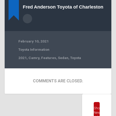
Fred Anderson Toyota of Charleston
February 10, 2021
Toyota Information
2021
,
Camry
,
Features
,
Sedan
,
Toyota
COMMENTS ARE CLOSED.
Shop
New