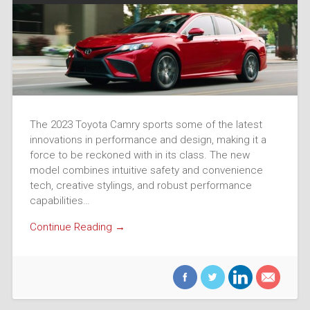
The 2023 Toyota Camry sports some of the latest
innovations in performance and design, making it a
force to be reckoned with in its class. The new
model combines intuitive safety and convenience
tech, creative stylings, and robust performance
capabilities…
Continue Reading →