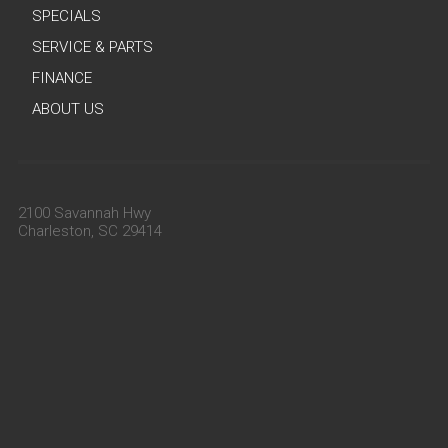
SPECIALS
SERVICE & PARTS
FINANCE
ABOUT US
2100 Savannah Hwy
Charleston, SC 29414