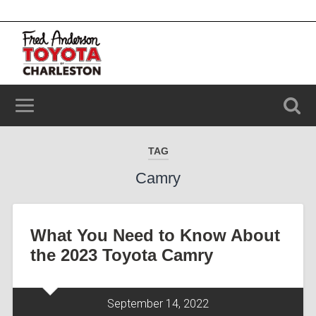
2100 Savannah Hwy, Charleston, SC 29414
(843) 203-9006
TAG
Camry
What You Need to Know About
the 2023 Toyota Camry
September 14, 2022