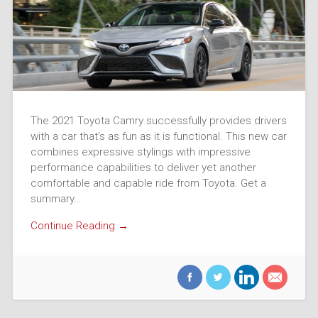
The 2021 Toyota Camry successfully provides drivers
with a car that’s as fun as it is functional. This new car
combines expressive stylings with impressive
performance capabilities to deliver yet another
comfortable and capable ride from Toyota. Get a
summary…
Continue Reading →