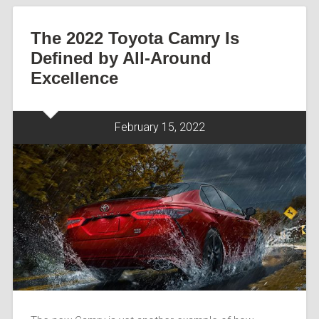
The 2022 Toyota Camry Is
Defined by All-Around
Excellence
February 15, 2022