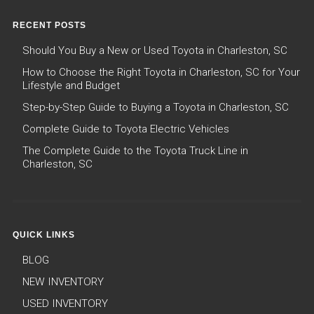
RECENT POSTS
Should You Buy a New or Used Toyota in Charleston, SC
How to Choose the Right Toyota in Charleston, SC for Your
Lifestyle and Budget
Step-by-Step Guide to Buying a Toyota in Charleston, SC
Complete Guide to Toyota Electric Vehicles
The Complete Guide to the Toyota Truck Line in
Charleston, SC
QUICK LINKS
BLOG
NEW INVENTORY
USED INVENTORY