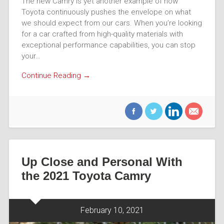
The new Camry is yet another example of how
Toyota continuously pushes the envelope on what
we should expect from our cars. When you’re looking
for a car crafted from high-quality materials with
exceptional performance capabilities, you can stop
your…
Continue Reading →
Up Close and Personal With
the 2021 Toyota Camry
February 10, 2021