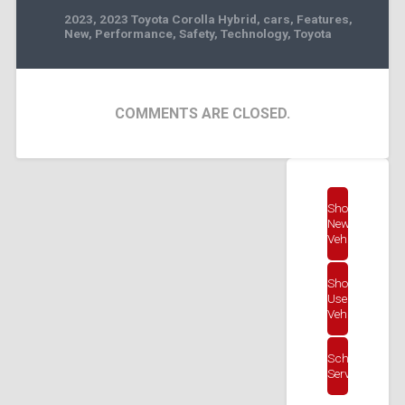
2023
,
2023 Toyota Corolla Hybrid
,
cars
,
Features
,
New
,
Performance
,
Safety
,
Technology
,
Toyota
COMMENTS ARE CLOSED.
Shop
New
Vehicles
Shop
Used
Vehicles
Schedule
Service