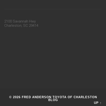
2100 Savannah Hwy
Charleston, SC 29414
© 2026 FRED ANDERSON TOYOTA OF CHARLESTON
BLOG
UP ↑