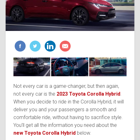
Not every car is a game-changer, but then again,
not every car is the
2023 Toyota Corolla Hybrid
.
When you decide to ride in the Corolla Hybrid, it will
deliver you and your passengers a smooth and
comfortable ride, without having to sacrifice style.
You’ll get all the information you need about the
new Toyota Corolla
Hybrid
below.