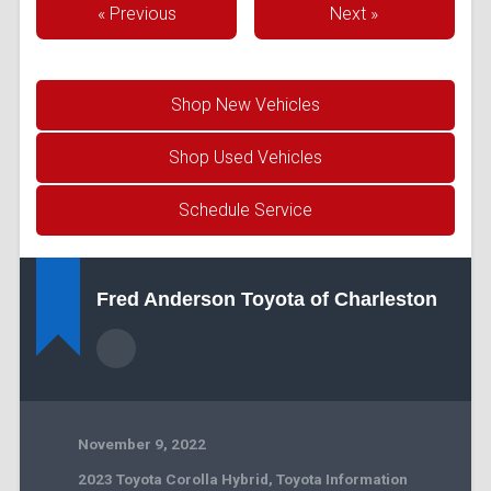
« Previous
Next »
Shop New Vehicles
Shop Used Vehicles
Schedule Service
Fred Anderson Toyota of Charleston
November 9, 2022
2023 Toyota Corolla Hybrid
,
Toyota Information