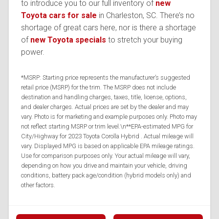
to introduce you to our full inventory of
new
Toyota cars for sale
in Charleston, SC. There’s no
shortage of great cars here, nor is there a shortage
of
new Toyota specials
to stretch your buying
power.
*MSRP: Starting price represents the manufacturer’s suggested
retail price (MSRP) for the trim. The MSRP does not include
destination and handling charges, taxes, title, license, options,
and dealer charges. Actual prices are set by the dealer and may
vary. Photo is for marketing and example purposes only. Photo may
not reflect starting MSRP or trim level.\n**EPA-estimated MPG for
City/Highway for 2023 Toyota Corolla Hybrid . Actual mileage will
vary. Displayed MPG is based on applicable EPA mileage ratings.
Use for comparison purposes only. Your actual mileage will vary,
depending on how you drive and maintain your vehicle, driving
conditions, battery pack age/condition (hybrid models only) and
other factors.