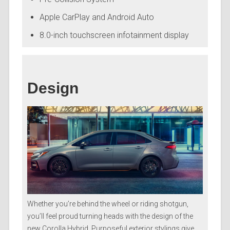
Apple CarPlay and Android Auto
8.0-inch touchscreen infotainment display
Design
Whether you’re behind the wheel or riding shotgun,
you’ll feel proud turning heads with the design of the
new Corolla Hybrid. Purposeful exterior stylings give