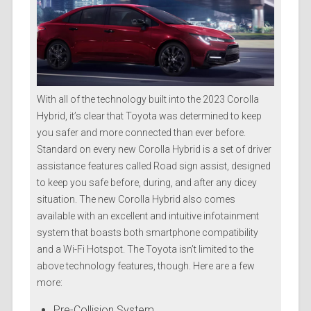
With all of the technology built into the 2023 Corolla
Hybrid, it’s clear that Toyota was determined to keep
you safer and more connected than ever before.
Standard on every new Corolla Hybrid is a set of driver
assistance features called Road sign assist, designed
to keep you safe before, during, and after any dicey
situation. The new Corolla Hybrid also comes
available with an excellent and intuitive infotainment
system that boasts both smartphone compatibility
and a Wi-Fi Hotspot. The Toyota isn’t limited to the
above technology features, though. Here are a few
more:
Pre-Collision System