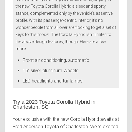
the new Toyota Corolla Hybrid a sleek and sporty
stance, complemented only by the vehicle’s assertive
profile. With its passenger-centric interior, it’s no
wonder people from all over are flocking to get a set of
keys to this model. The Corolla Hybrid isn’t limited to
the above design features, though. Here are a few
more:
Front air conditioning, automatic
16″ silver aluminum Wheels
LED headlights and tail lamps
Try a 2023 Toyota Corolla Hybrid in
Charleston, SC
Your exclusive with the new Corolla Hybrid awaits at
Fred Anderson Toyota of Charleston. We’re excited