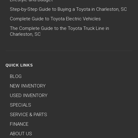
Step-by-Step Guide to Buying a Toyota in Charleston, SC
Complete Guide to Toyota Electric Vehicles
The Complete Guide to the Toyota Truck Line in
Charleston, SC
QUICK LINKS
BLOG
NEW INVENTORY
USED INVENTORY
SPECIALS
SERVICE & PARTS
FINANCE
ABOUT US