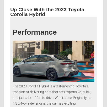
Up Close With the 2023 Toyota
Corolla Hybrid
Performance
The 2023 Corolla Hybrid is a testament to Toyota’s
tradition of delivering cars that are responsive, quick,
and just a lot of fun to drive. With its new Engine type
1.8 L 4-cylinder engine, the car has exciting