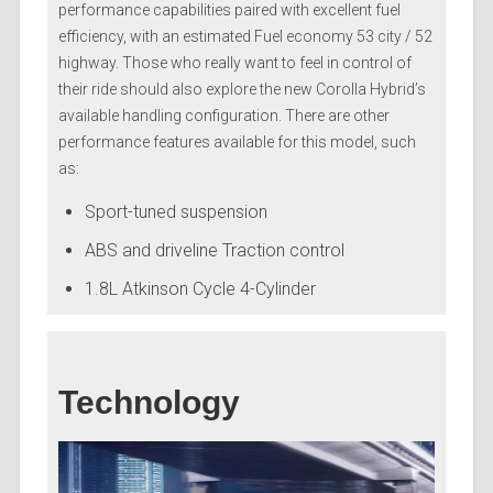
performance capabilities paired with excellent fuel
efficiency, with an estimated Fuel economy 53 city / 52
highway. Those who really want to feel in control of
their ride should also explore the new Corolla Hybrid’s
available handling configuration. There are other
performance features available for this model, such
as:
Sport-tuned suspension
ABS and driveline Traction control
1.8L Atkinson Cycle 4-Cylinder
Technology