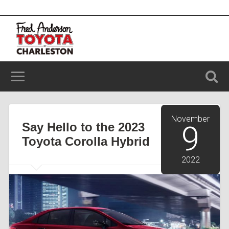
2100 Savannah Hwy, Charleston, SC 29414
(843) 203-9006
November
Say Hello to the 2023
9
Toyota Corolla Hybrid
2022