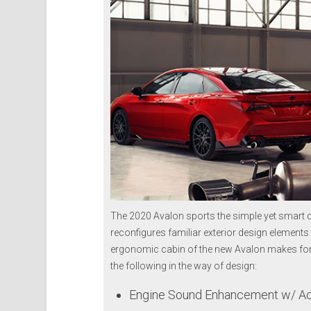
The 2020 Avalon sports the simple yet smart d
reconfigures familiar exterior design elements t
ergonomic cabin of the new Avalon makes for a
the following in the way of design:
Engine Sound Enhancement w/ Act