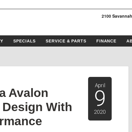
2100 Savannah
RY
SPECIALS
SERVICE & PARTS
FINANCE
A
April
a Avalon
9
d Design With
2020
ormance