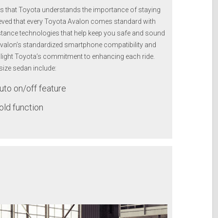
ous that Toyota understands the importance of staying
lieved that every Toyota Avalon comes standard with
stance technologies that help keep you safe and sound
Avalon’s standardized smartphone compatibility and
ghlight Toyota’s commitment to enhancing each ride.
-size sedan include:
to on/off feature
old function