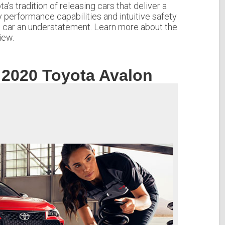
’s tradition of releasing cars that deliver a
y performance capabilities and intuitive safety
e” car an understatement. Learn more about the
iew.
 2020 Toyota Avalon