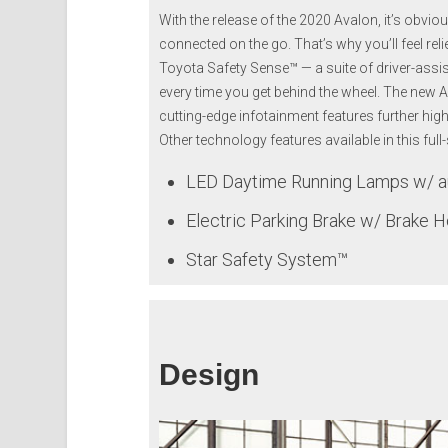
With the release of the 2020 Avalon, it’s obvi
connected on the go. That’s why you’ll feel re
Toyota Safety Sense™ — a suite of driver-assi
every time you get behind the wheel. The new 
cutting-edge infotainment features further hi
Other technology features available in this full
LED Daytime Running Lamps w/ au
Electric Parking Brake w/ Brake H
Star Safety System™
Design