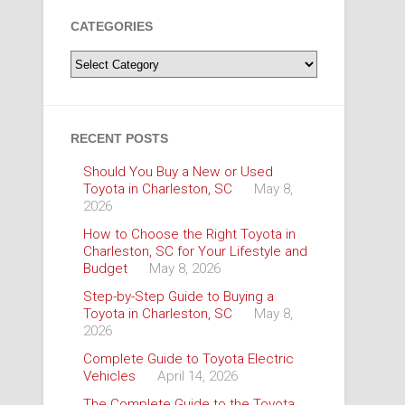
CATEGORIES
Categories
RECENT POSTS
Should You Buy a New or Used
Toyota in Charleston, SC
May 8,
2026
How to Choose the Right Toyota in
Charleston, SC for Your Lifestyle and
Budget
May 8, 2026
Step-by-Step Guide to Buying a
Toyota in Charleston, SC
May 8,
2026
Complete Guide to Toyota Electric
Vehicles
April 14, 2026
The Complete Guide to the Toyota