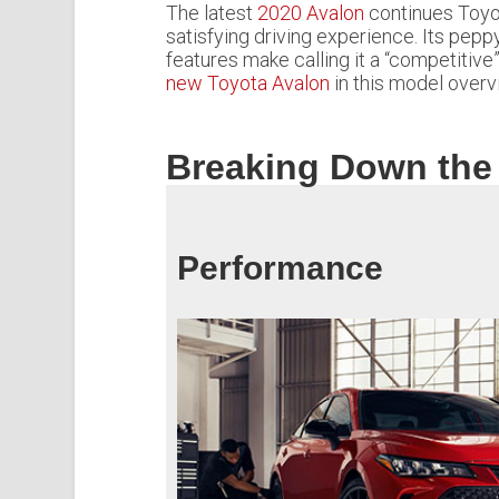
The latest
2020 Avalon
continues Toyota
satisfying driving experience. Its pepp
features make calling it a “competitiv
new Toyota Avalon
in this model overv
Breaking Down the
Performance