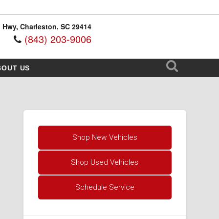
 Hwy, Charleston, SC 29414
(843) 203-9006
BOUT US
Shop New Vehicles
Shop Used Vehicles
Schedule Service