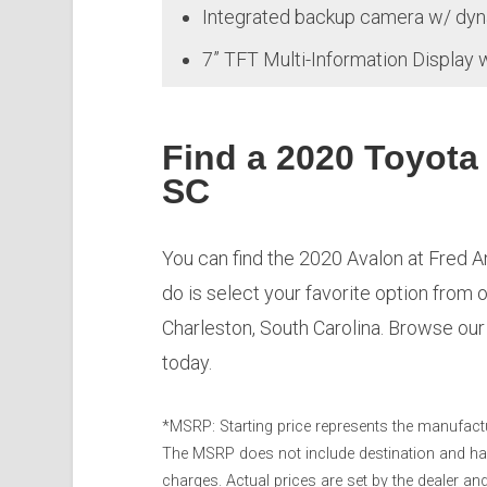
Integrated backup camera w/ dyn
7” TFT Multi-Information Display 
Find a 2020 Toyota
SC
You can find the 2020 Avalon at Fred An
do is select your favorite option from 
Charleston, South Carolina. Browse ou
today.
*MSRP: Starting price represents the manufactur
The MSRP does not include destination and handl
charges. Actual prices are set by the dealer a