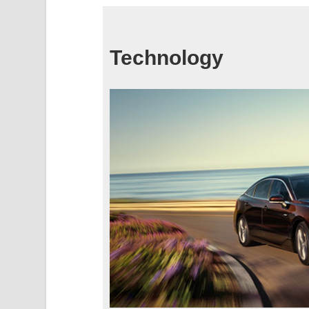
Technology