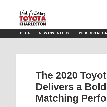
BLOG
NEW INVENTORY
USED INVENTO
The 2020 Toyot
Delivers a Bol
Matching Perf