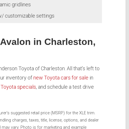
amic gridlines
w/ customizable settings
 Avalon in Charleston,
derson Toyota of Charleston. All that’s left to
our inventory of
new Toyota cars for sale
in
r
Toyota specials
, and schedule a test drive
er’s suggested retail price (MSRP) for the XLE trim.
ing charges, taxes, title, license, options, and dealer
nd may vary. Photo is for marketing and example