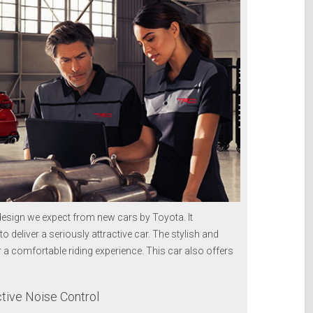
esign we expect from new cars by Toyota. It
o deliver a seriously attractive car. The stylish and
 comfortable riding experience. This car also offers
ive Noise Control