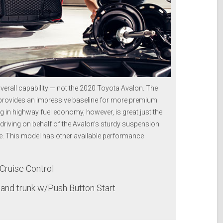
erall capability — not the 2020 Toyota Avalon. The
 provides an impressive baseline for more premium
 in highway fuel economy, however, is great just the
 driving on behalf of the Avalon’s sturdy suspension
ve. This model has other available performance
Cruise Control
and trunk w/Push Button Start