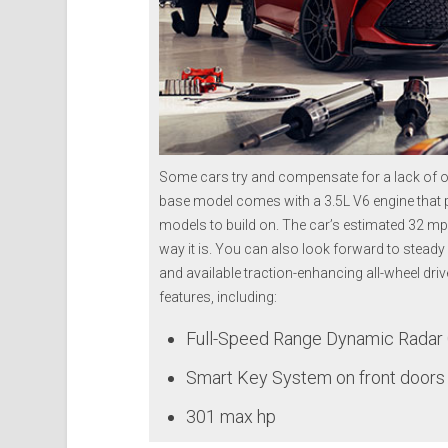
Some cars try and compensate for a lack of ov
base model comes with a 3.5L V6 engine that
models to build on. The car’s estimated 32 mpg
way it is. You can also look forward to steady
and available traction-enhancing all-wheel dri
features, including:
Full-Speed Range Dynamic Radar 
Smart Key System on front doors 
301 max hp