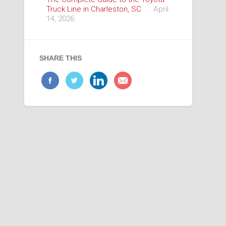
Truck Line in Charleston, SC
April
14, 2026
SHARE THIS