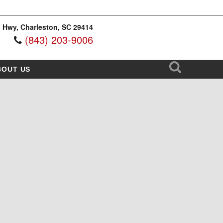
 Hwy, Charleston, SC 29414
(843) 203-9006
BOUT US