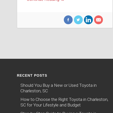
RECENT POSTS
Should You Buy a New or Used Toyota in
Charleston, SC
How to Choose the Right Toyota in Charleston,
SC for Your Lifestyle and Budget