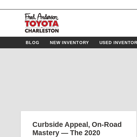
BLOG
NEW INVENTORY
USED INVENTO
Curbside Appeal, On-Road
Mastery — The 2020