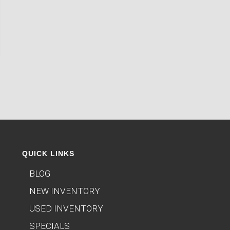
QUICK LINKS
BLOG
NEW INVENTORY
USED INVENTORY
SPECIALS