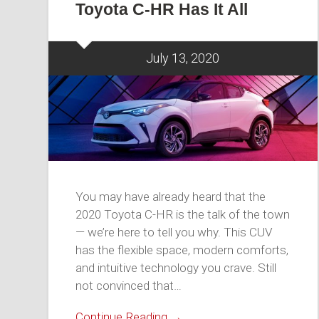
Toyota C-HR Has It All
July 13, 2020
You may have already heard that the
2020 Toyota C-HR is the talk of the town
— we’re here to tell you why. This CUV
has the flexible space, modern comforts,
and intuitive technology you crave. Still
not convinced that…
Continue Reading →