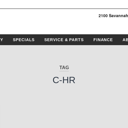
2100 Savannah
RY
SPECIALS
SERVICE & PARTS
FINANCE
A
TAG
C-HR