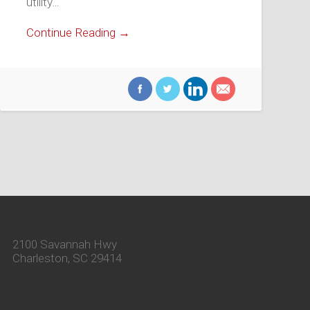
utility…
Continue Reading →
2100 Savannah Hwy
Charleston, SC 29414