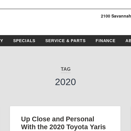
2100 Savannah
RY
SPECIALS
SERVICE & PARTS
FINANCE
A
TAG
2020
Up Close and Personal
With the 2020 Toyota Yaris