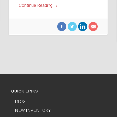
Continue Reading →
QUICK LINKS
BLOG
NEW INVENTORY