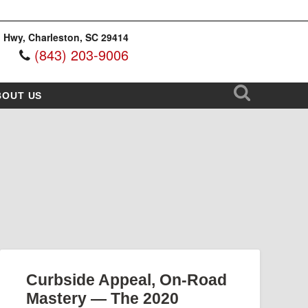
 Hwy, Charleston, SC 29414
(843) 203-9006
BOUT US
Curbside Appeal, On-Road
Mastery — The 2020