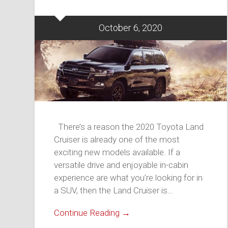
October 6, 2020
There’s a reason the 2020 Toyota Land
Cruiser is already one of the most
exciting new models available. If a
versatile drive and enjoyable in-cabin
experience are what you’re looking for in
a SUV, then the Land Cruiser is…
Continue Reading →