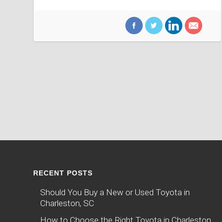
RECENT POSTS
Should You Buy a New or Used Toyota in
Charleston, SC
How to Choose the Right Toyota in Charleston,