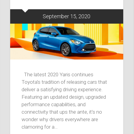
September 15, 2020
The latest 2020 Yaris continues
Toyota’s tradition of releasing cars that
deliver a satisfying driving experience.
Featuring an updated design, upgraded
performance capabilities, and
connectivity that ups the ante, it’s no
wonder why drivers everywhere are
clamoring for a…