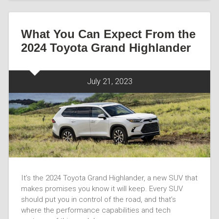
What You Can Expect From the
2024 Toyota Grand Highlander
July 21, 2023
It’s the 2024 Toyota Grand Highlander, a new SUV that
makes promises you know it will keep. Every SUV
should put you in control of the road, and that’s
where the performance capabilities and tech