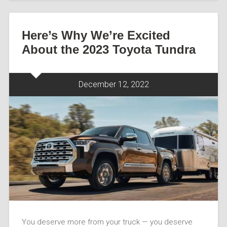
Here’s Why We’re Excited
About the 2023 Toyota Tundra
December 12, 2022
You deserve more from your truck — you deserve