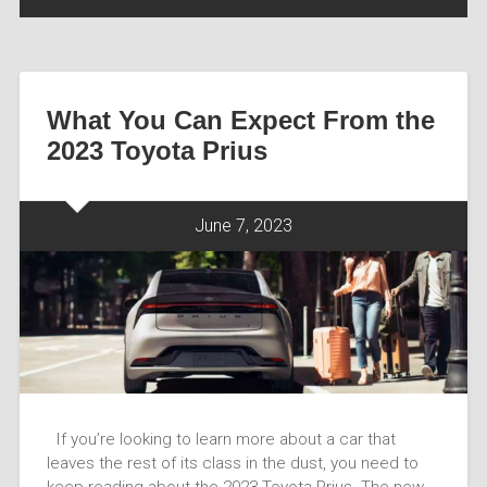
What You Can Expect From the
2023 Toyota Prius
June 7, 2023
If you’re looking to learn more about a car that
leaves the rest of its class in the dust, you need to