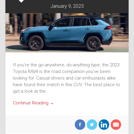
January 9, 2023
If you’re the go-anywhere, do-anything type, the 2023
Toyota RAV4 is the road companion you’ve been
looking for. Casual drivers and car enthusiasts alike
have found their match in this CUV. The best place to
get a look at the…
Continue Reading →