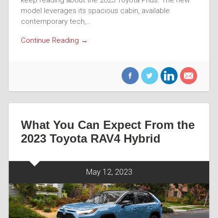
keep reading about the 2023 Toyota Prius. The new
model leverages its spacious cabin, available
contemporary tech,…
Continue Reading →
What You Can Expect From the
2023 Toyota RAV4 Hybrid
May 12, 2023