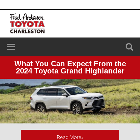
2100 Savannah Hwy, Charleston, SC 29414
(843) 203-9006
What You Can Expect From the
2024 Toyota Grand Highlander
Read More»