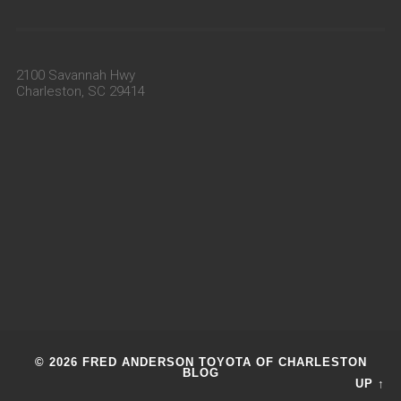
2100 Savannah Hwy
Charleston, SC 29414
© 2026 FRED ANDERSON TOYOTA OF CHARLESTON
BLOG
UP ↑