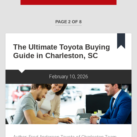
PAGE 2 OF 8
The Ultimate Toyota Buying
Guide in Charleston, SC
February 10, 2026
Author: Fred Anderson Toyota of Charleston Team