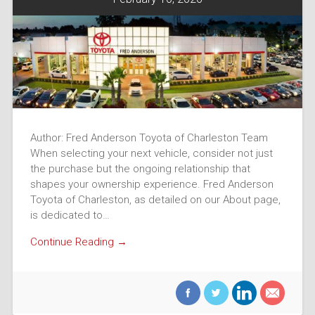
Author: Fred Anderson Toyota of Charleston Team
When selecting your next vehicle, consider not just
the purchase but the ongoing relationship that
shapes your ownership experience. Fred Anderson
Toyota of Charleston, as detailed on our About page,
is dedicated to…
Continue Reading →