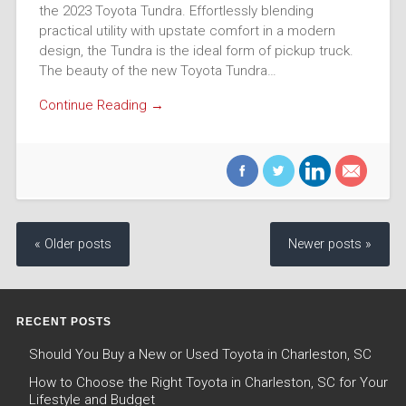
the 2023 Toyota Tundra. Effortlessly blending
practical utility with upstate comfort in a modern
design, the Tundra is the ideal form of pickup truck.
The beauty of the new Toyota Tundra…
Continue Reading →
« Older posts
Newer posts »
RECENT POSTS
Should You Buy a New or Used Toyota in Charleston, SC
How to Choose the Right Toyota in Charleston, SC for Your
Lifestyle and Budget