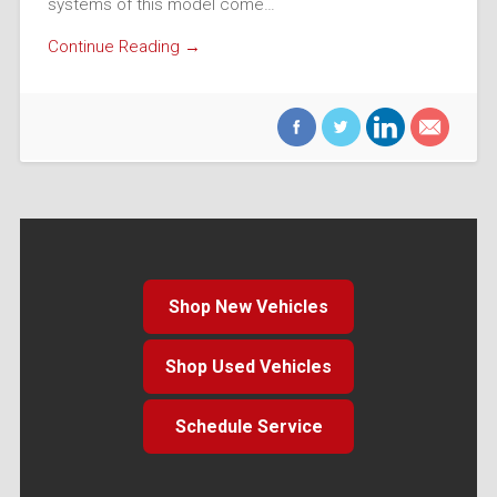
systems of this model come…
Continue Reading →
Shop New Vehicles
Shop Used Vehicles
Schedule Service