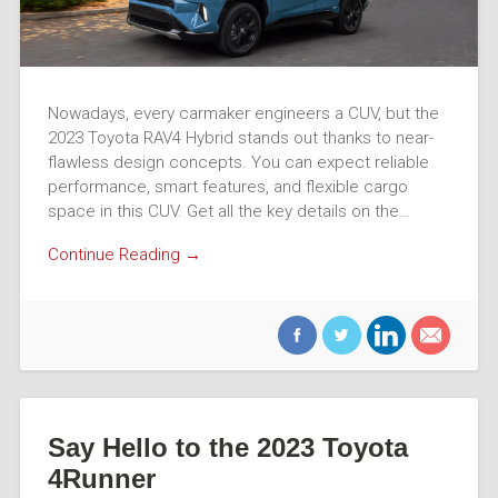
Nowadays, every carmaker engineers a CUV, but the
2023 Toyota RAV4 Hybrid stands out thanks to near-
flawless design concepts. You can expect reliable
performance, smart features, and flexible cargo
space in this CUV. Get all the key details on the…
Continue Reading →
Say Hello to the 2023 Toyota
4Runner