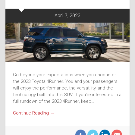
April 7, 2023
Go beyond your expectations when you encounter
the 2023 Toyota 4Runner. You and your passengers
will enjoy the performance, the versatility, and the
technology built into this SUV. If you’re interested in a
full rundown of the 2023 4Runner, keep…
Continue Reading →