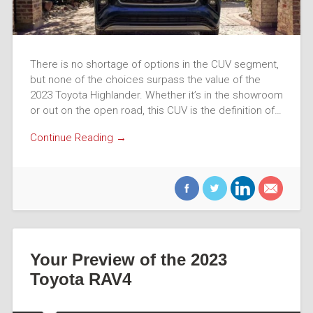
There is no shortage of options in the CUV segment,
but none of the choices surpass the value of the
2023 Toyota Highlander. Whether it’s in the showroom
or out on the open road, this CUV is the definition of…
Continue Reading →
Your Preview of the 2023
Toyota RAV4