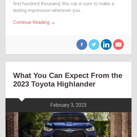
first hundred thousand, this car is sure to make a
lasting impression wherever you…
Continue Reading →
What You Can Expect From the
2023 Toyota Highlander
February 3, 2023