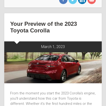
Your Preview of the 2023
Toyota Corolla
March 1, 2023
From the moment you start the 2023 Corolla‘s engine,
you’ll understand how this car from Toyota is
different. Whether it’s the first hundred miles or the