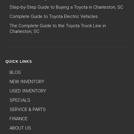
Step-by-Step Guide to Buying a Toyota in Charleston, SC
Complete Guide to Toyota Electric Vehicles
The Complete Guide to the Toyota Truck Line in
Charleston, SC
QUICK LINKS
BLOG
NEW INVENTORY
USED INVENTORY
SPECIALS
SERVICE & PARTS
FINANCE
ABOUT US