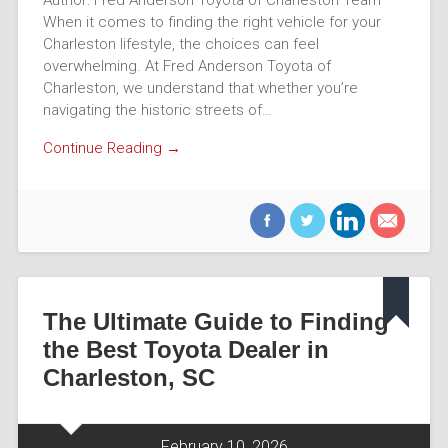
When it comes to finding the right vehicle for your
Charleston lifestyle, the choices can feel
overwhelming. At Fred Anderson Toyota of
Charleston, we understand that whether you’re
navigating the historic streets of…
Continue Reading →
The Ultimate Guide to Finding
the Best Toyota Dealer in
Charleston, SC
February 10, 2026